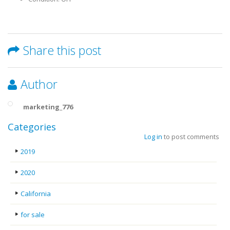
Share this post
Author
marketing_776
Categories
Log in
to post comments
2019
2020
California
for sale