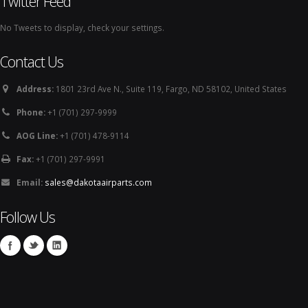
Twitter Feed
No Tweets to display, check your settings.
Contact Us
Address:
1801 23rd Ave N., Suite 119, Fargo, ND 58102, United States
Phone:
+1 (701) 297-9999
AOG Line:
+1 (701) 478-9114
Fax:
+1 (701) 297-9991
Email:
sales@dakotaairparts.com
Follow Us