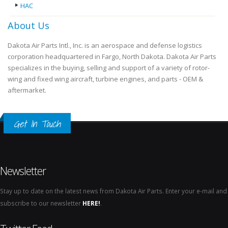
HAC
About Us
Dakota Air Parts Intl., Inc. is an aerospace and defense logistics
corporation headquartered in Fargo, North Dakota. Dakota Air Parts
specializes in the buying, selling and support of a variety of rotor-
wing and fixed wing aircraft, turbine engines, and parts - OEM &
aftermarket.
Get In Touch
Newsletter
Stay up to date on the latest news from Dakota Air Parts. Enter your e-mail and
subscribe to our newsletter
HERE!
.