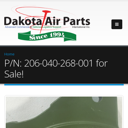
Home
P/N: 206-040-268-001 for
Sale!