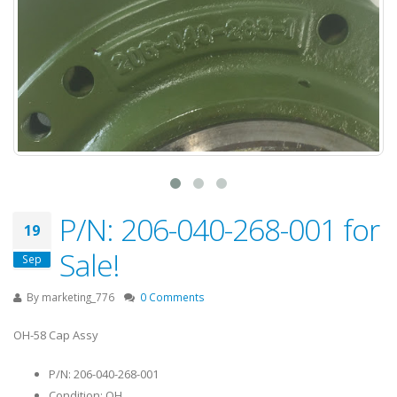
P/N: 206-040-268-001 for
19
Sale!
Sep
By
marketing_776
0 Comments
OH-58 Cap Assy
P/N: 206-040-268-001
Condition: OH