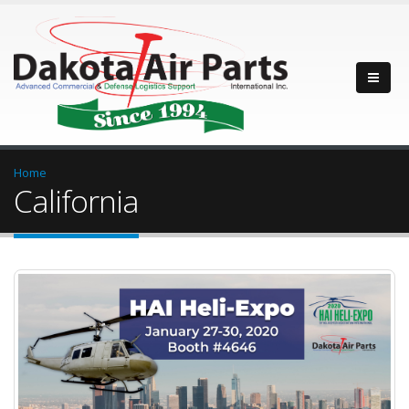
Home
California