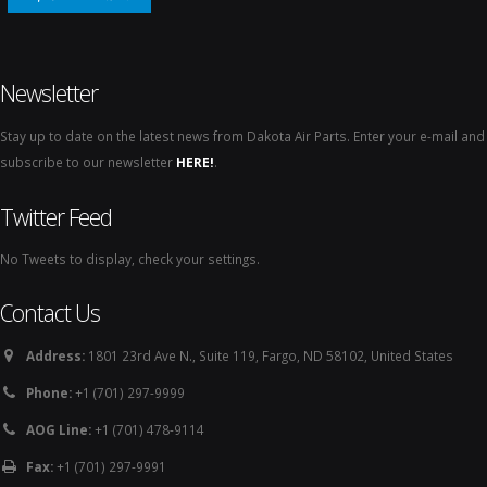
Newsletter
Stay up to date on the latest news from Dakota Air Parts. Enter your e-mail and
subscribe to our newsletter
HERE!
.
Twitter Feed
No Tweets to display, check your settings.
Contact Us
Address:
1801 23rd Ave N., Suite 119, Fargo, ND 58102, United States
Phone:
+1 (701) 297-9999
AOG Line:
+1 (701) 478-9114
Fax:
+1 (701) 297-9991