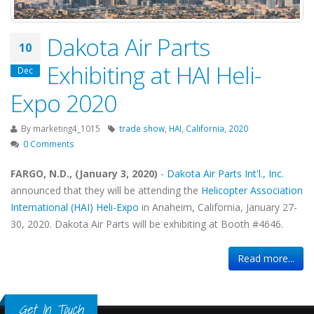
Dakota Air Parts
10
Exhibiting at HAI Heli-
Dec
Expo 2020
By
marketing4_1015
trade show
,
HAI
,
California
,
2020
0 Comments
FARGO, N.D., (January 3, 2020)
-
Dakota Air Parts Int'l., Inc.
announced that they will be attending the
Helicopter Association
International (HAI) Heli-Expo
in Anaheim, California, January 27-
30, 2020. Dakota Air Parts will be exhibiting at Booth #4646.
Read more...
Get In Touch