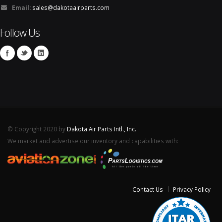
Email:
sales@dakotaairparts.com
Follow Us
© Copyright 2020 by
Dakota Air Parts Intl., Inc.
We market and advertise our inventory and capabilities with:
Contact Us
Privacy Policy